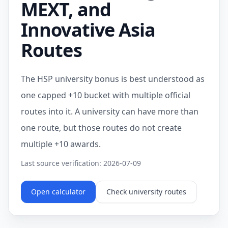
MEXT, and
Innovative Asia
Routes
The HSP university bonus is best understood as
one capped +10 bucket with multiple official
routes into it. A university can have more than
one route, but those routes do not create
multiple +10 awards.
Last source verification: 2026-07-09
Open calculator
Check university routes