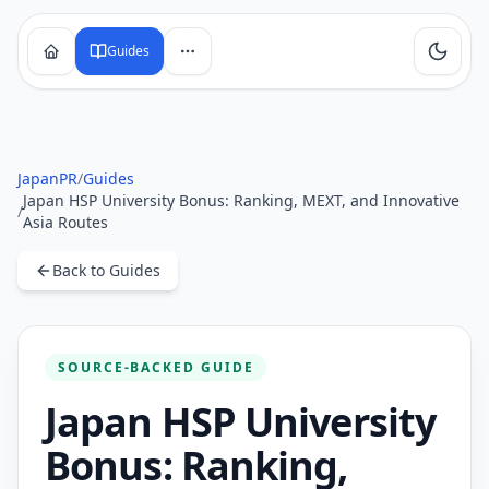
Guides
JapanPR
/
Guides
Japan HSP University Bonus: Ranking, MEXT, and Innovative
/
Asia Routes
Back to Guides
SOURCE-BACKED GUIDE
Japan HSP University
Bonus: Ranking,