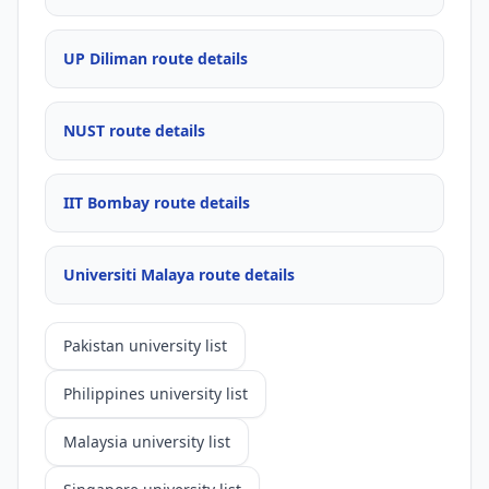
UP Diliman route details
NUST route details
IIT Bombay route details
Universiti Malaya route details
Pakistan university list
Philippines university list
Malaysia university list