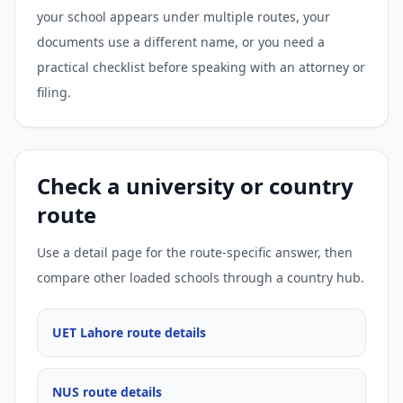
your school appears under multiple routes, your
documents use a different name, or you need a
practical checklist before speaking with an attorney or
filing.
Check a university or country
route
Use a detail page for the route-specific answer, then
compare other loaded schools through a country hub.
UET Lahore route details
NUS route details