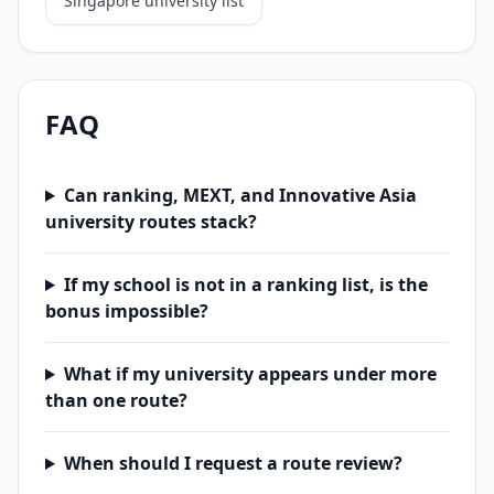
Singapore university list
FAQ
Can ranking, MEXT, and Innovative Asia
university routes stack?
If my school is not in a ranking list, is the
bonus impossible?
What if my university appears under more
than one route?
When should I request a route review?