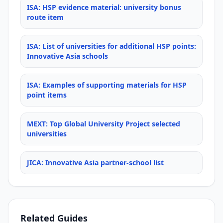
ISA: HSP evidence material: university bonus
route item
ISA: List of universities for additional HSP points:
Innovative Asia schools
ISA: Examples of supporting materials for HSP
point items
MEXT: Top Global University Project selected
universities
JICA: Innovative Asia partner-school list
Related Guides