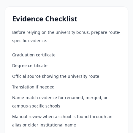
Evidence Checklist
Before relying on the university bonus, prepare route-
specific evidence.
Graduation certificate
Degree certificate
Official source showing the university route
Translation if needed
Name-match evidence for renamed, merged, or
campus-specific schools
Manual review when a school is found through an
alias or older institutional name