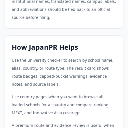
institutional names, translated names, campus labels,
and abbreviations should be tied back to an official
source before filing.
How JapanPR Helps
Use the university checker to search by school name,
alias, country, or route type. The result card shows
route badges, capped-bucket warnings, evidence
notes, and source labels.
Use country pages when you want to browse all
loaded schools for a country and compare ranking,
MEXT, and Innovative Asia coverage.
A premium route and evidence review is useful when