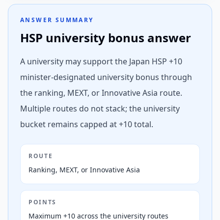
ANSWER SUMMARY
HSP university bonus answer
A university may support the Japan HSP +10
minister-designated university bonus through
the ranking, MEXT, or Innovative Asia route.
Multiple routes do not stack; the university
bucket remains capped at +10 total.
ROUTE
Ranking, MEXT, or Innovative Asia
POINTS
Maximum +10 across the university routes