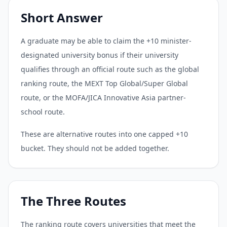
Short Answer
A graduate may be able to claim the +10 minister-
designated university bonus if their university
qualifies through an official route such as the global
ranking route, the MEXT Top Global/Super Global
route, or the MOFA/JICA Innovative Asia partner-
school route.
These are alternative routes into one capped +10
bucket. They should not be added together.
The Three Routes
The ranking route covers universities that meet the