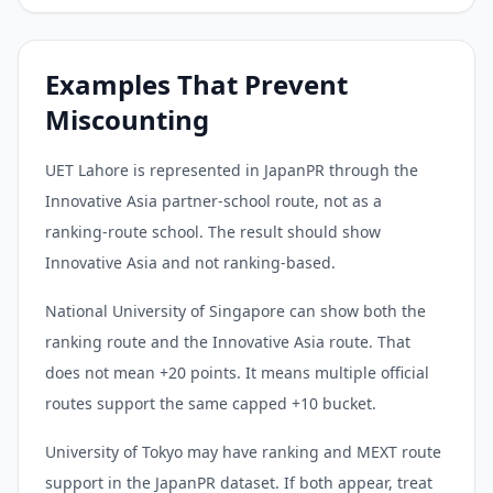
Examples That Prevent
Miscounting
UET Lahore is represented in JapanPR through the
Innovative Asia partner-school route, not as a
ranking-route school. The result should show
Innovative Asia and not ranking-based.
National University of Singapore can show both the
ranking route and the Innovative Asia route. That
does not mean +20 points. It means multiple official
routes support the same capped +10 bucket.
University of Tokyo may have ranking and MEXT route
support in the JapanPR dataset. If both appear, treat