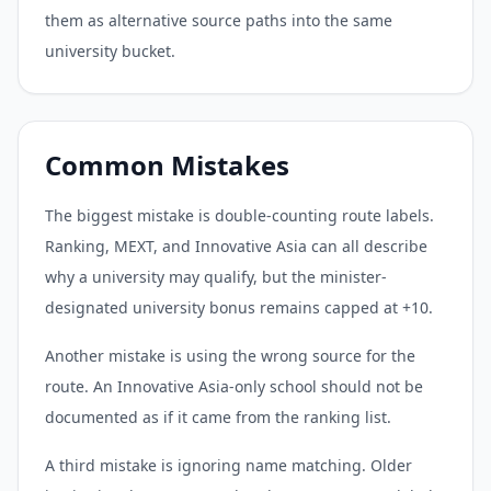
them as alternative source paths into the same
university bucket.
Common Mistakes
The biggest mistake is double-counting route labels.
Ranking, MEXT, and Innovative Asia can all describe
why a university may qualify, but the minister-
designated university bonus remains capped at +10.
Another mistake is using the wrong source for the
route. An Innovative Asia-only school should not be
documented as if it came from the ranking list.
A third mistake is ignoring name matching. Older