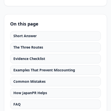
On this page
Short Answer
The Three Routes
Evidence Checklist
Examples That Prevent Miscounting
Common Mistakes
How JapanPR Helps
FAQ