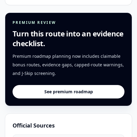
PREMIUM REVIEW
Turn this route into an evidence
checklist.
Premium roadmap planning now includes claimable
bonus routes, evidence gaps, capped-route warnings,
and J-Skip screening.
See premium roadmap
Official Sources