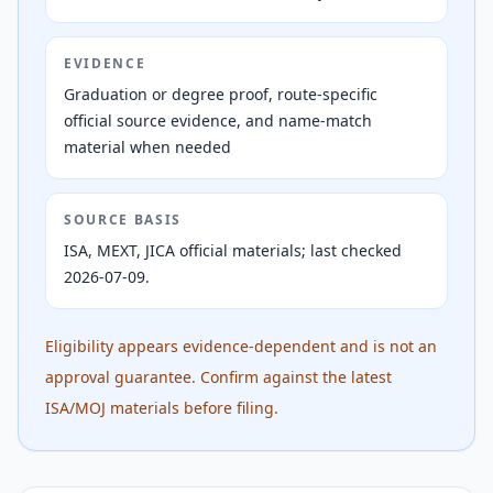
EVIDENCE
Graduation or degree proof, route-specific
official source evidence, and name-match
material when needed
SOURCE BASIS
ISA, MEXT, JICA official materials; last checked
2026-07-09.
Eligibility appears evidence-dependent and is not an
approval guarantee. Confirm against the latest
ISA/MOJ materials before filing.