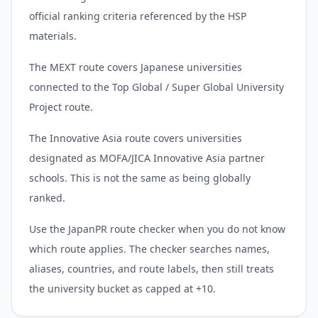
official ranking criteria referenced by the HSP
materials.
The MEXT route covers Japanese universities
connected to the Top Global / Super Global University
Project route.
The Innovative Asia route covers universities
designated as MOFA/JICA Innovative Asia partner
schools. This is not the same as being globally
ranked.
Use the JapanPR route checker when you do not know
which route applies. The checker searches names,
aliases, countries, and route labels, then still treats
the university bucket as capped at +10.