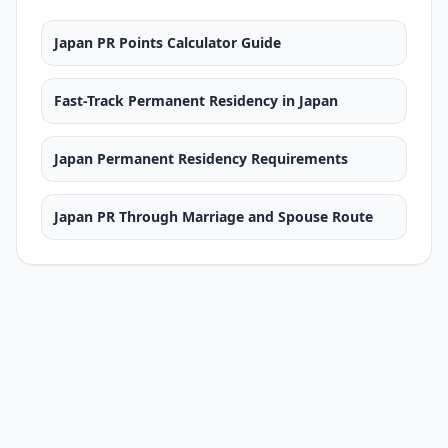
Japan PR Points Calculator Guide
Fast-Track Permanent Residency in Japan
Japan Permanent Residency Requirements
Japan PR Through Marriage and Spouse Route