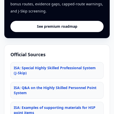
bonus routes, evidence gaps, capped-route warnings,
and J-Skip screening.
See premium roadmap
Official Sources
ISA: Special Highly Skilled Professional System
(J-Skip)
ISA: Q&A on the Highly Skilled Personnel Point
System
ISA: Examples of supporting materials for HSP
point items