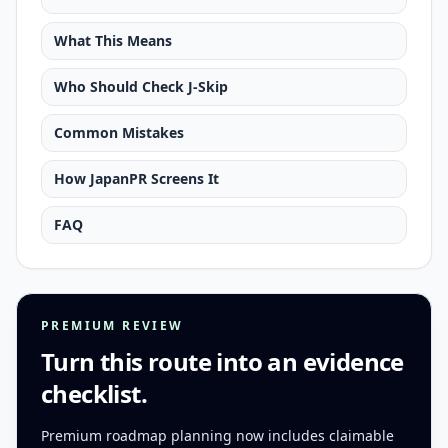
What This Means
Who Should Check J-Skip
Common Mistakes
How JapanPR Screens It
FAQ
PREMIUM REVIEW
Turn this route into an evidence
checklist.
Premium roadmap planning now includes claimable