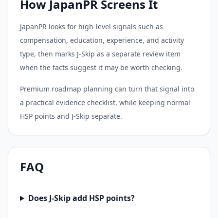
How JapanPR Screens It
JapanPR looks for high-level signals such as
compensation, education, experience, and activity
type, then marks J-Skip as a separate review item
when the facts suggest it may be worth checking.
Premium roadmap planning can turn that signal into
a practical evidence checklist, while keeping normal
HSP points and J-Skip separate.
FAQ
Does J-Skip add HSP points?