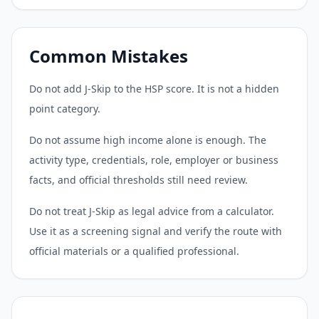
Common Mistakes
Do not add J-Skip to the HSP score. It is not a hidden
point category.
Do not assume high income alone is enough. The
activity type, credentials, role, employer or business
facts, and official thresholds still need review.
Do not treat J-Skip as legal advice from a calculator.
Use it as a screening signal and verify the route with
official materials or a qualified professional.