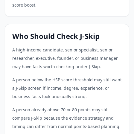
score boost.
Who Should Check J-Skip
A high-income candidate, senior specialist, senior
researcher, executive, founder, or business manager
may have facts worth checking under J-Skip.
A person below the HSP score threshold may still want
a J-Skip screen if income, degree, experience, or
business facts look unusually strong.
A person already above 70 or 80 points may still
compare J-Skip because the evidence strategy and
timing can differ from normal points-based planning.