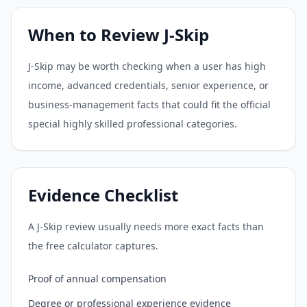
When to Review J-Skip
J-Skip may be worth checking when a user has high
income, advanced credentials, senior experience, or
business-management facts that could fit the official
special highly skilled professional categories.
Evidence Checklist
A J-Skip review usually needs more exact facts than
the free calculator captures.
Proof of annual compensation
Degree or professional experience evidence