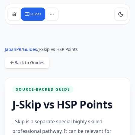
Guides
JapanPR
/
Guides
/
J-Skip vs HSP Points
Back to Guides
SOURCE-BACKED GUIDE
J-Skip vs HSP Points
J-Skip is a separate special highly skilled
professional pathway. It can be relevant for