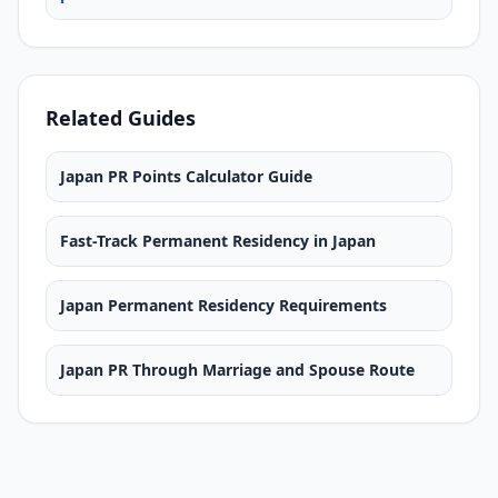
Related Guides
Japan PR Points Calculator Guide
Fast-Track Permanent Residency in Japan
Japan Permanent Residency Requirements
Japan PR Through Marriage and Spouse Route