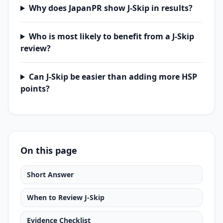
Why does JapanPR show J-Skip in results?
Who is most likely to benefit from a J-Skip
review?
Can J-Skip be easier than adding more HSP
points?
On this page
Short Answer
When to Review J-Skip
Evidence Checklist