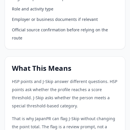
Role and activity type
Employer or business documents if relevant
Official source confirmation before relying on the
route
What This Means
HSP points and J-Skip answer different questions. HSP
points ask whether the profile reaches a score
threshold. J-Skip asks whether the person meets a
special threshold-based category.
That is why JapanPR can flag J-Skip without changing
the point total. The flag is a review prompt, not a