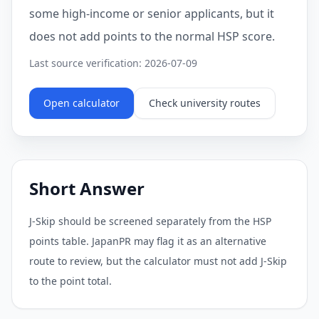
some high-income or senior applicants, but it
does not add points to the normal HSP score.
Last source verification: 2026-07-09
Open calculator
Check university routes
Short Answer
J-Skip should be screened separately from the HSP
points table. JapanPR may flag it as an alternative
route to review, but the calculator must not add J-Skip
to the point total.